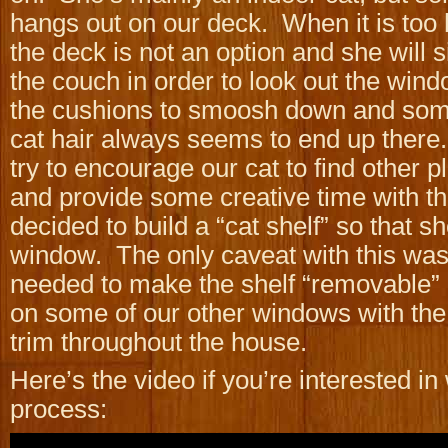
hangs out on our deck. When it is too h
the deck is not an option and she will s
the couch in order to look out the win
the cushions to smoosh down and som
cat hair always seems to end up there. 
try to encourage our cat to find other p
and provide some creative time with th
decided to build a “cat shelf” so that s
window. The only caveat with this was
needed to make the shelf “removable”
on some of our other windows with the
trim throughout the house.
Here’s the video if you’re interested in
process: