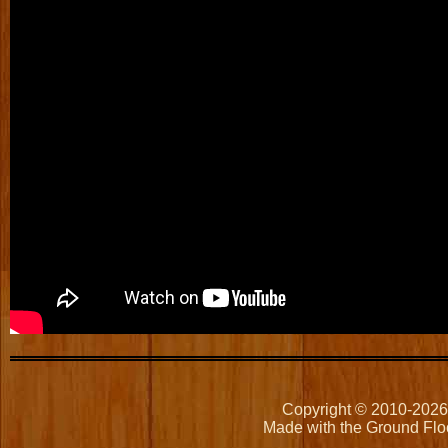
Copyright © 2010-202
Made with the Ground Flo