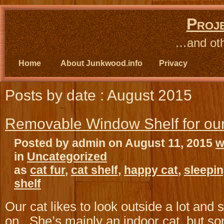
Proj
…and oth
Home
About Junkwood.info
Privacy
Posts by date : August 2015
Removable Window Shelf for ou
Posted by admin on August 11, 2015
w
in
Uncategorized
as
cat fur
,
cat shelf
,
happy cat
,
sleepin
shelf
Our cat likes to look outside a lot and 
on. She’s mainly an indoor cat, but s